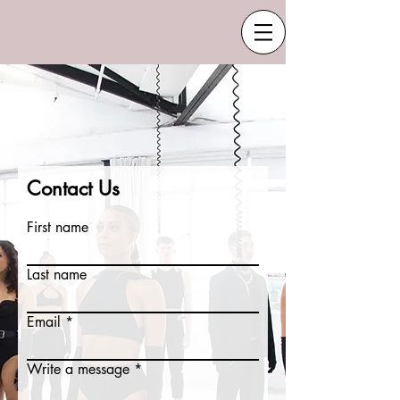
Contact Us
First name
Last name
Email
Write a message