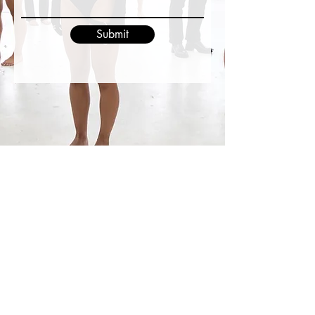
Submit